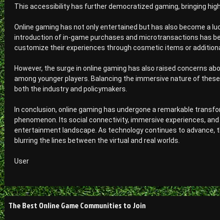
This accessibility has further democratized gaming, bringing hig
Online gaming has not only entertained but has also become a lu
introduction of in-game purchases and microtransactions has b
customize their experiences through cosmetic items or additiona
However, the surge in online gaming has also raised concerns abo
among younger players. Balancing the immersive nature of thes
both the industry and policymakers.
In conclusion, online gaming has undergone a remarkable transfor
phenomenon. Its social connectivity, immersive experiences, and e
entertainment landscape. As technology continues to advance, t
blurring the lines between the virtual and real worlds.
User
Post
The Best Online Game Communities to Join