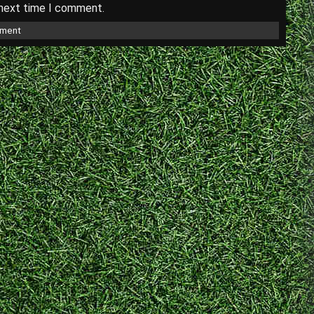
 next time I comment.