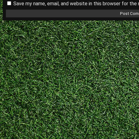
Save my name, email, and website in this browser for the