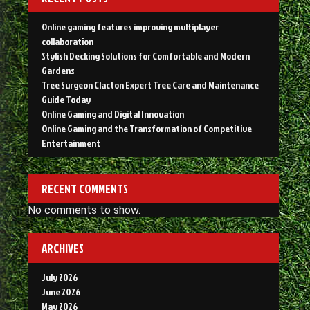
Online gaming features improving multiplayer
collaboration
Stylish Decking Solutions for Comfortable and Modern
Gardens
Tree Surgeon Clacton Expert Tree Care and Maintenance
Guide Today
Online Gaming and Digital Innovation
Online Gaming and the Transformation of Competitive
Entertainment
RECENT COMMENTS
No comments to show.
ARCHIVES
July 2026
June 2026
May 2026