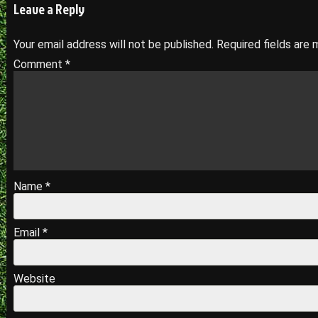
navigation
Leave a Reply
Your email address will not be published.
Required fields are
Comment
*
Name
*
Email
*
Website