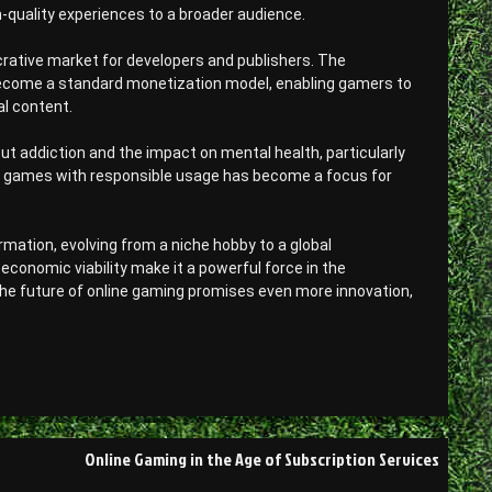
h-quality experiences to a broader audience.
crative market for developers and publishers. The
ecome a standard monetization model, enabling gamers to
l content.
ut addiction and the impact on mental health, particularly
e games with responsible usage has become a focus for
mation, evolving from a niche hobby to a global
conomic viability make it a powerful force in the
he future of online gaming promises even more innovation,
Online Gaming in the Age of Subscription Services