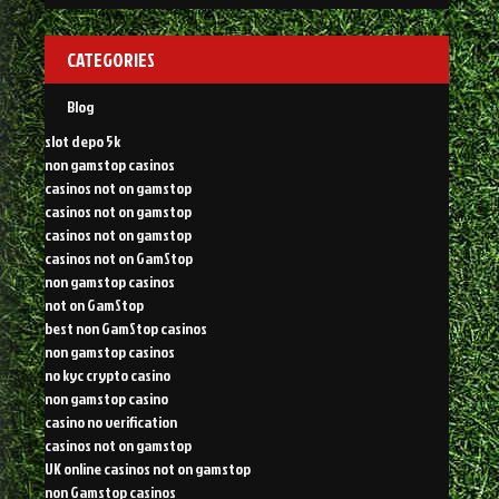
CATEGORIES
Blog
slot depo 5k
non gamstop casinos
casinos not on gamstop
casinos not on gamstop
casinos not on gamstop
casinos not on GamStop
non gamstop casinos
not on GamStop
best non GamStop casinos
non gamstop casinos
no kyc crypto casino
non gamstop casino
casino no verification
casinos not on gamstop
UK online casinos not on gamstop
non Gamstop casinos