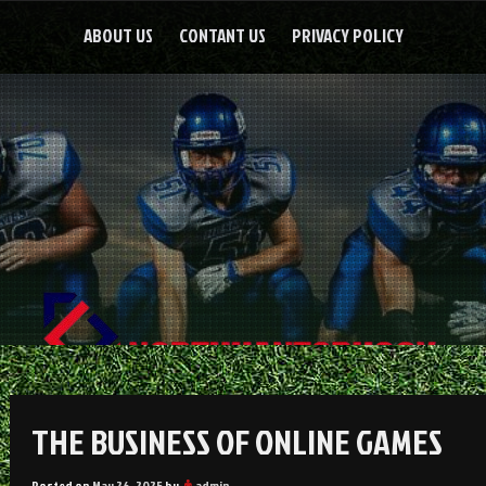
ABOUT US
CONTANT US
PRIVACY POLICY
THE BUSINESS OF ONLINE GAMES
Posted on
May 26, 2025
by
admin