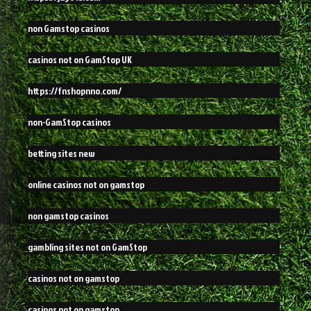
non Gamstop casinos
casinos not on GamStop UK
https://fnshopnno.com/
non-GamStop casinos
betting sites new
online casinos not on gamstop
non gamstop casinos
gambling sites not on GamStop
casinos not on gamstop
casinos not on gamstop