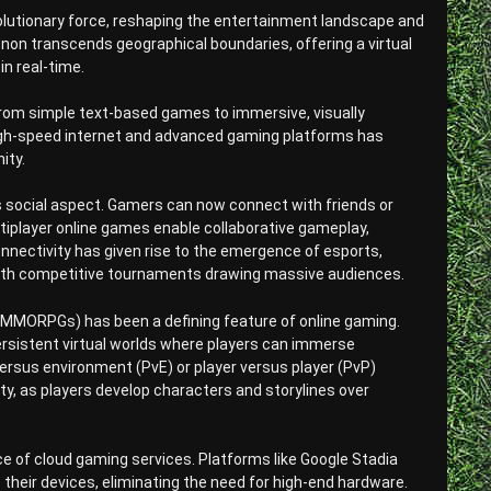
volutionary force, reshaping the entertainment landscape and
on transcends geographical boundaries, offering a virtual
n real-time.
from simple text-based games to immersive, visually
igh-speed internet and advanced gaming platforms has
ity.
its social aspect. Gamers can now connect with friends or
tiplayer online games enable collaborative gameplay,
nnectivity has given rise to the emergence of esports,
 with competitive tournaments drawing massive audiences.
MORPGs) has been a defining feature of online gaming.
 persistent virtual worlds where players can immerse
versus environment (PvE) or player versus player (PvP)
, as players develop characters and storylines over
ce of cloud gaming services. Platforms like Google Stadia
their devices, eliminating the need for high-end hardware.