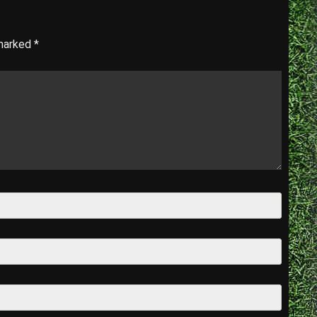
 marked
*