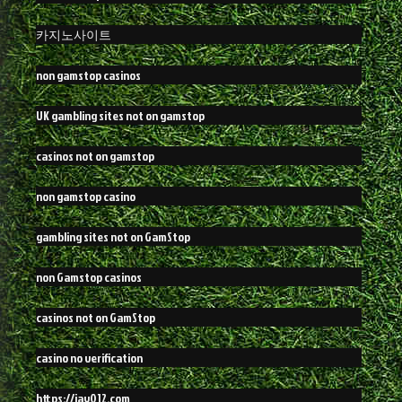
카지노사이트
non gamstop casinos
UK gambling sites not on gamstop
casinos not on gamstop
non gamstop casino
gambling sites not on GamStop
non Gamstop casinos
casinos not on GamStop
casino no verification
https://jay012.com