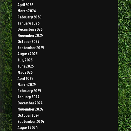
April 2026
March 2026
February 2026
January 2026
December 2025
November 2025
October 2025
September 2025
August 2025
July 2025
June 2025
May 2025
April 2025
March 2025
February 2025
January 2025
December 2024
November 2024
October 2024
September 2024
August 2024