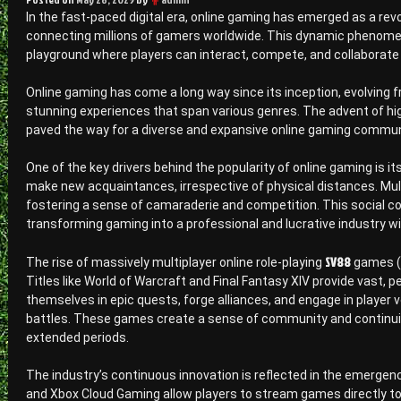
In the fast-paced digital era, online gaming has emerged as a re
connecting millions of gamers worldwide. This dynamic phenomen
playground where players can interact, compete, and collaborate i
Online gaming has come a long way since its inception, evolving 
stunning experiences that span various genres. The advent of h
paved the way for a diverse and expansive online gaming commun
One of the key drivers behind the popularity of online gaming is 
make new acquaintances, irrespective of physical distances. Mul
fostering a sense of camaraderie and competition. This social co
transforming gaming into a professional and lucrative industry
SV88
The rise of massively multiplayer online role-playing
games (M
Titles like World of Warcraft and Final Fantasy XIV provide vast,
themselves in epic quests, forge alliances, and engage in player 
battles. These games create a sense of community and continuity
extended periods.
The industry’s continuous innovation is reflected in the emergen
and Xbox Cloud Gaming allow players to stream games directly to 