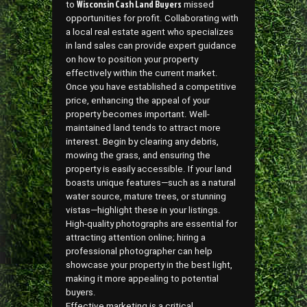
Wisconsin Cash Land Buyers
to
missed
opportunities for profit. Collaborating with
a local real estate agent who specializes
in land sales can provide expert guidance
on how to position your property
effectively within the current market.
Once you have established a competitive
price, enhancing the appeal of your
property becomes important. Well-
maintained land tends to attract more
interest. Begin by clearing any debris,
mowing the grass, and ensuring the
property is easily accessible. If your land
boasts unique features—such as a natural
water source, mature trees, or stunning
vistas—highlight these in your listings.
High-quality photographs are essential for
attracting attention online; hiring a
professional photographer can help
showcase your property in the best light,
making it more appealing to potential
buyers.
Effective marketing is a critical