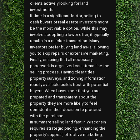
clients actively looking for land
investments.
If time is a significant factor, selling to
cash buyers or real estate investors might
be the most viable option. While this may
involve accepting a lower offer, it typically
results in a quicker transaction. Many
investors prefer buying land as-is, allowing
you to skip repairs or extensive marketing.
Finally, ensuring that all necessary
paperwork is organized can streamline the
selling process. Having clear titles,
property surveys, and zoning information
readily available builds trust with potential
buyers. When buyers see that you are
prepared and transparent about the
property, they are more likely to feel
confident in their decision to proceed
with the purchase.
In summary, selling land fast in Wisconsin
requires strategic pricing, enhancing the
property’s appeal, effective marketing,