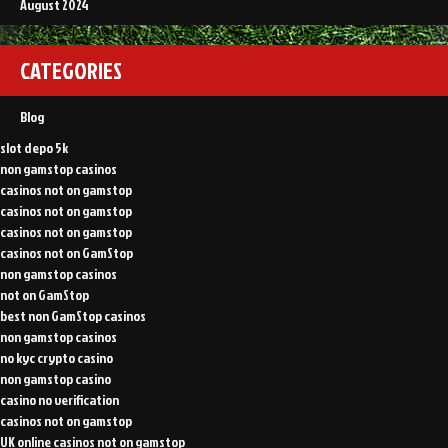
August 2024
CATEGORIES
Blog
slot depo 5k
non gamstop casinos
casinos not on gamstop
casinos not on gamstop
casinos not on gamstop
casinos not on GamStop
non gamstop casinos
not on GamStop
best non GamStop casinos
non gamstop casinos
no kyc crypto casino
non gamstop casino
casino no verification
casinos not on gamstop
UK online casinos not on gamstop