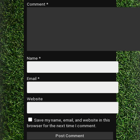
Comment
*
Name
*
Email
*
Website
Save my name, email, and website in this
browser for the next time I comment.