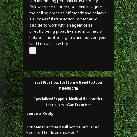
and leveraging personal networks. By
following these steps, you can navigate
the selling process efficiently and achieve
a successful transaction. Whether you
decide to work with an agent or sell
directly, being proactive and informed will
help you meet your goals and convert your
land into cash swiftly.
Post
Best Practices for Storing Wood to Avoid
navigation
Woodworm
Specialized Support: Medical Malpractice
Specialists in San Francisco
Leave a Reply
Your email address will not be published.
Required fields are marked
*