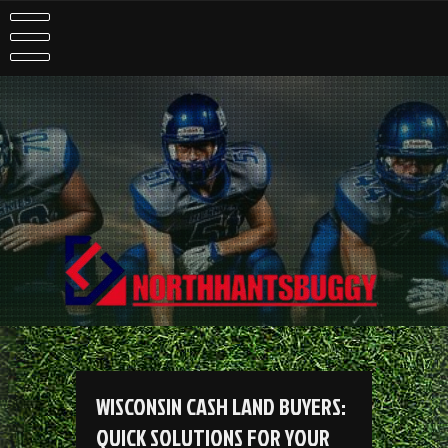
Skip
to
content
WISCONSIN CASH LAND BUYERS:
QUICK SOLUTIONS FOR YOUR