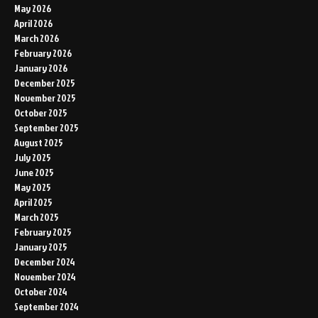
May 2026
April 2026
March 2026
February 2026
January 2026
December 2025
November 2025
October 2025
September 2025
August 2025
July 2025
June 2025
May 2025
April 2025
March 2025
February 2025
January 2025
December 2024
November 2024
October 2024
September 2024