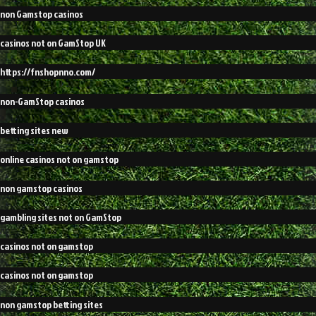
non Gamstop casinos
casinos not on GamStop UK
https://fnshopnno.com/
non-GamStop casinos
betting sites new
online casinos not on gamstop
non gamstop casinos
gambling sites not on GamStop
casinos not on gamstop
casinos not on gamstop
non gamstop betting sites