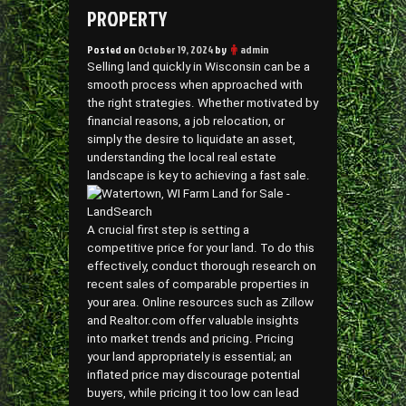
PROPERTY
Posted on
October 19, 2024
by
admin
Selling land quickly in Wisconsin can be a
smooth process when approached with
the right strategies. Whether motivated by
financial reasons, a job relocation, or
simply the desire to liquidate an asset,
understanding the local real estate
landscape is key to achieving a fast sale.
A crucial first step is setting a
competitive price for your land. To do this
effectively, conduct thorough research on
recent sales of comparable properties in
your area. Online resources such as Zillow
and Realtor.com offer valuable insights
into market trends and pricing. Pricing
your land appropriately is essential; an
inflated price may discourage potential
buyers, while pricing it too low can lead